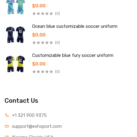
$0.00
(0)
Ocean blue customizable soccer uniform
$0.00
(0)
Customizable blue fury soccer uniform
$0.00
(0)
Contact Us
+1 321 900 9375
support@eshsport.com