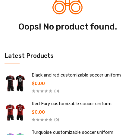
Oops! No product found.
Latest Products
Black and red customizable soccer uniform
$0.00
(0)
Red Fury customizable soccer uniform
$0.00
(0)
Turquoise customizable soccer uniform