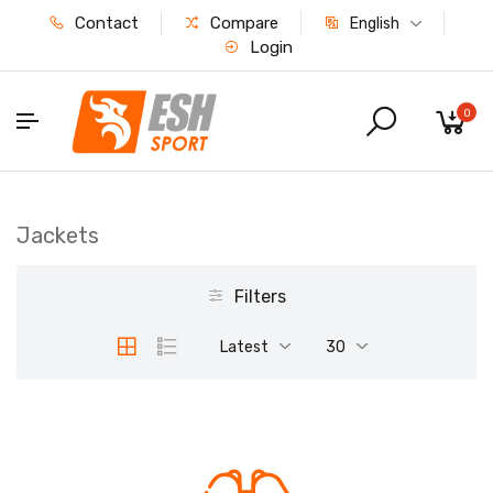
Contact
Compare
English
Login
0
Jackets
Filters
Latest
30