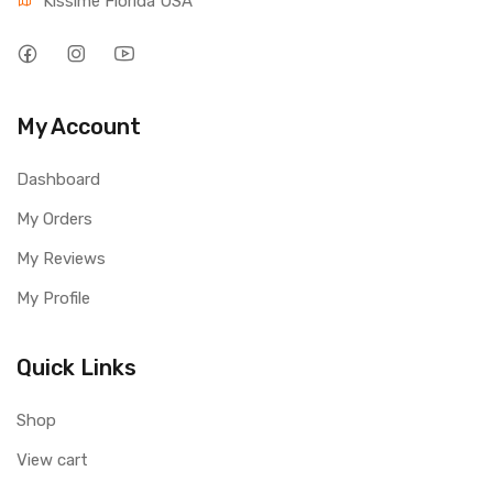
Kissime Florida USA
My Account
Dashboard
My Orders
My Reviews
My Profile
Quick Links
Shop
View cart