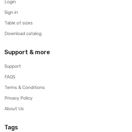
Login
Sign in
Table of sizes
Download catalog
Support & more
Support
FAQS
Terms & Conditions
Privacy Policy
About Us
Tags