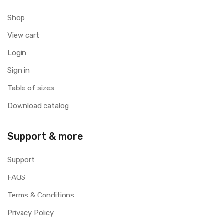
Shop
View cart
Login
Sign in
Table of sizes
Download catalog
Support & more
Support
FAQS
Terms & Conditions
Privacy Policy