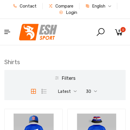
Contact
Compare
English
Login
0
Shirts
Filters
Latest
30