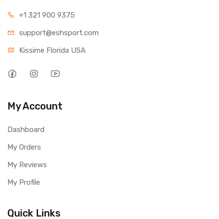
+1 321 900 9375
support@eshsport.com
Kissime Florida USA
My Account
Dashboard
My Orders
My Reviews
My Profile
Quick Links