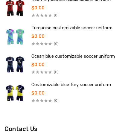
$0.00
(0)
Turquoise customizable soccer uniform
$0.00
(0)
Ocean blue customizable soccer uniform
$0.00
(0)
Customizable blue fury soccer uniform
$0.00
(0)
Contact Us