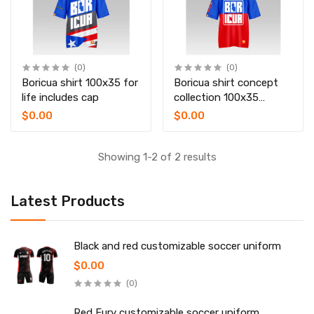
(0)
(0)
Boricua shirt 100x35 for
Boricua shirt concept
life includes cap
collection 100x35
includes bucket hat
$0.00
$0.00
Showing 1-2 of 2 results
Latest Products
Black and red customizable soccer uniform
$0.00
(0)
Red Fury customizable soccer uniform