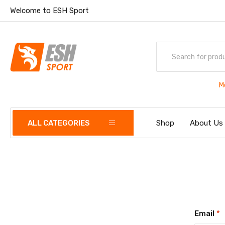
Welcome to ESH Sport
M
ALL CATEGORIES
Shop
About Us
Email
*