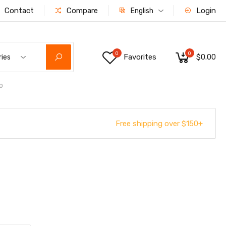
Contact
Compare
Login
English
0
0
Favorites
$0.00
ries
o
Free shipping over $150+