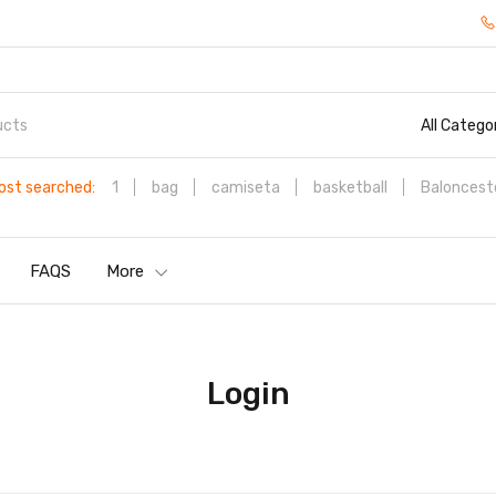
All Catego
ost searched:
1
bag
camiseta
basketball
Baloncest
FAQS
More
Login