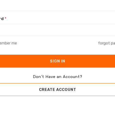
rd
*
ember me
forgot p
SIGN IN
Don't Have an Account?
CREATE ACCOUNT