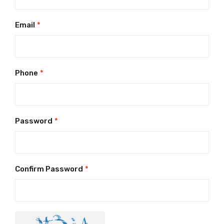
Email
*
Phone
*
Password
*
Confirm Password
*