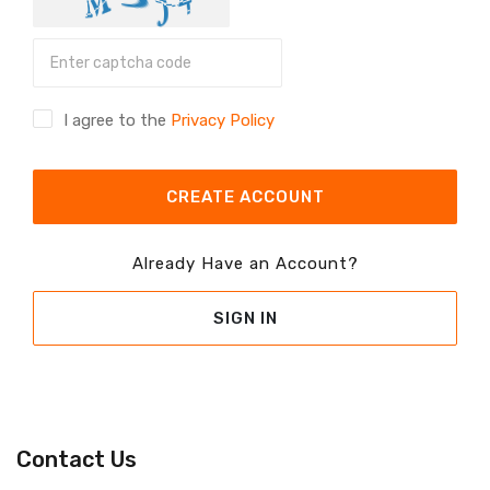
I agree to the
Privacy Policy
CREATE ACCOUNT
Already Have an Account?
SIGN IN
Contact Us