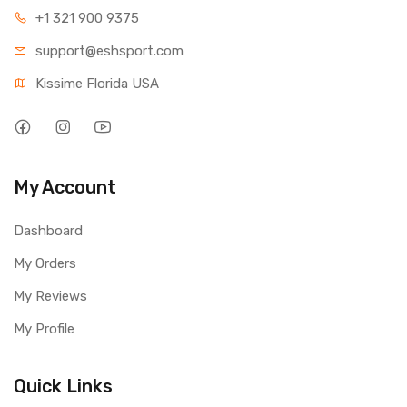
+1 321 900 9375
support@eshsport.com
Kissime Florida USA
My Account
Dashboard
My Orders
My Reviews
My Profile
Quick Links