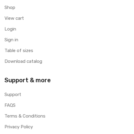
Shop
View cart
Login
Sign in
Table of sizes
Download catalog
Support & more
Support
FAQS
Terms & Conditions
Privacy Policy