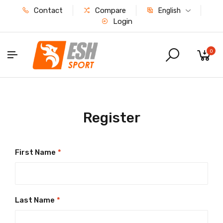
Contact
Compare
English
Login
0
Register
First Name
*
Last Name
*