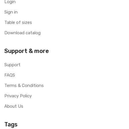
Login
Sign in
Table of sizes
Download catalog
Support & more
Support
FAQS
Terms & Conditions
Privacy Policy
About Us
Tags