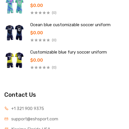
$0.00
(0)
Ocean blue customizable soccer uniform
$0.00
(0)
Customizable blue fury soccer uniform
$0.00
(0)
Contact Us
+1 321 900 9375
support@eshsport.com