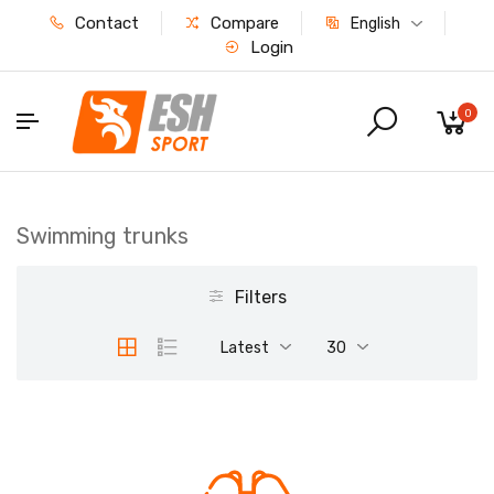
Contact
Compare
English
Login
0
Swimming trunks
Filters
Latest
30