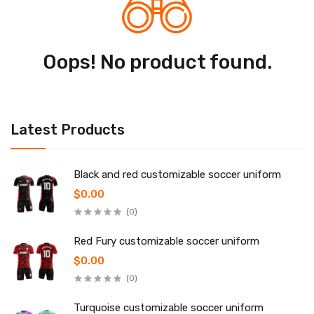
Oops! No product found.
Latest Products
Black and red customizable soccer uniform
$0.00
(0)
Red Fury customizable soccer uniform
$0.00
(0)
Turquoise customizable soccer uniform