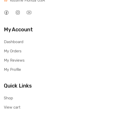
Kissime Florida USA
My Account
Dashboard
My Orders
My Reviews
My Profile
Quick Links
Shop
View cart