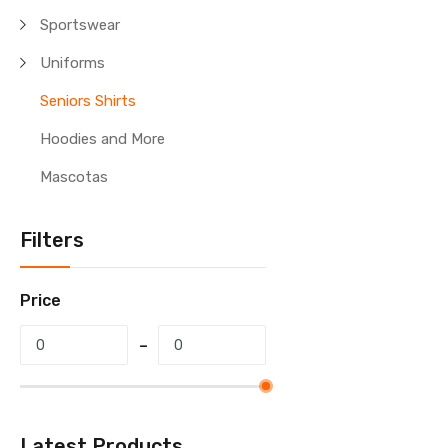
Sportswear
Uniforms
Seniors Shirts
Hoodies and More
Mascotas
Filters
Price
Latest Products