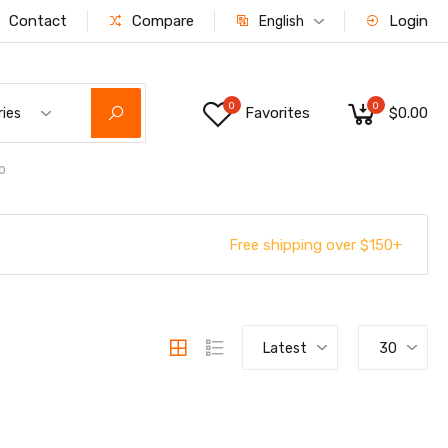
Contact
Compare
Login
English
0
0
Favorites
$0.00
ries
o
Free shipping over $150+
Latest
30