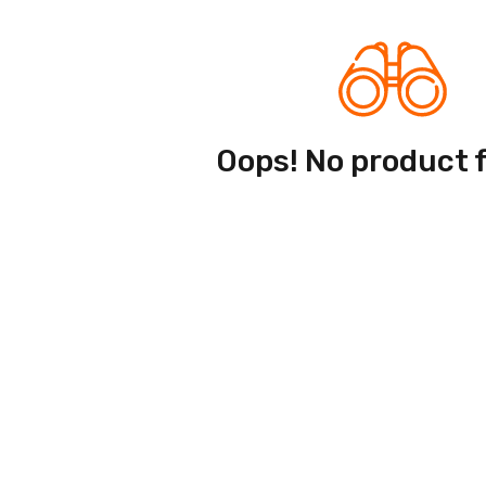
Oops! No product 