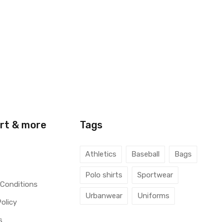
rt & more
Tags
Athletics
Baseball
Bags
Polo shirts
Sportwear
 Conditions
Urbanwear
Uniforms
Policy
s