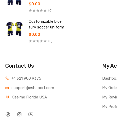
uniform
$0.00
(0)
Customizable blue
fury soccer uniform
$0.00
(0)
Contact Us
My Ac
+1 321 900 9375
Dashbo
support@eshsport.com
My Orde
Kissime Florida USA
My Revi
My Profi