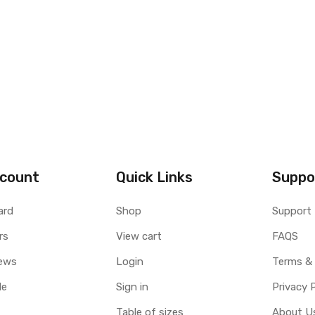
count
Quick Links
Suppo
ard
Shop
Support
rs
View cart
FAQS
ews
Login
Terms &
le
Sign in
Privacy 
Table of sizes
About U