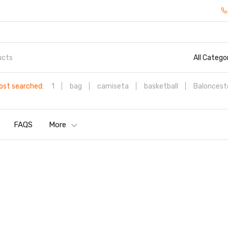
All Catego
ost searched:
1
bag
camiseta
basketball
Baloncest
FAQS
More