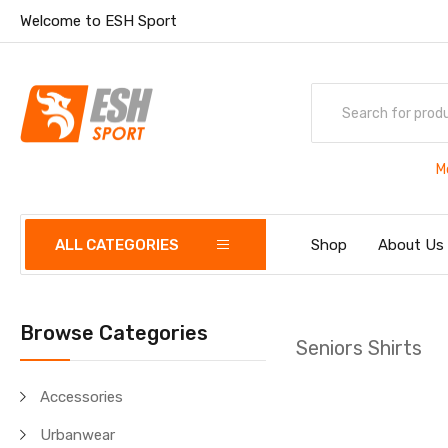
Welcome to ESH Sport
M
ALL CATEGORIES
Shop
About Us
Browse Categories
Seniors Shirts
Accessories
Urbanwear