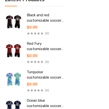
Black and red
customizable soccer
uniform
$0.00
(0)
Red Fury
customizable soccer
uniform
$0.00
(0)
Turquoise
customizable soccer
uniform
$0.00
(0)
Ocean blue
customizable soccer